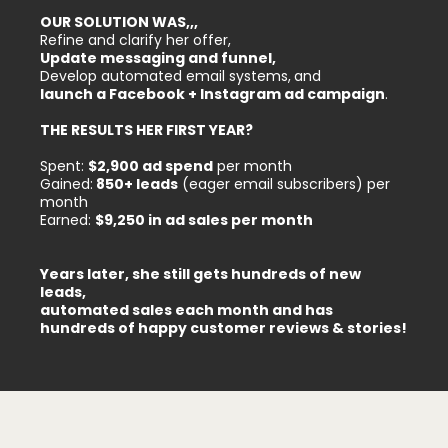
OUR SOLUTION WAS,,,
Refine and clarify her offer,
Update messaging and funnel,
Develop automated email systems,
and
launch a Facebook + Instagram ad campaign
.
THE RESULTS HER FIRST YEAR?
Spent:
$2,900 ad spend
per month
Gained:
850+ leads
(eager email subscribers) per
month
Earned:
$9,250 in ad sales per month
Years later, she still gets hundreds of new
leads,
automated sales each month and has
hundreds of happy customer reviews & stories!