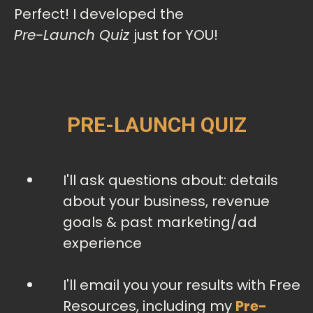
Perfect! I developed the
Pre-Launch Quiz
just for YOU!
PRE-LAUNCH QUIZ
I'll ask questions about: details
about your business, revenue
goals & past marketing/ad
experience
I'll email you your results with Free
Resources, including my
Pre-