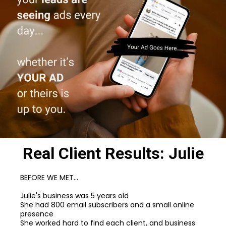
Real Client Results: Julie
BEFORE WE MET...
Julie's business was 5 years old
She had 800 email subscribers and a small online
presence
She worked hard to find each client, and business