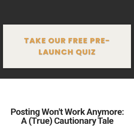
TAKE OUR FREE PRE-
LAUNCH QUIZ
Posting Won't Work Anymore:
A (True) Cautionary Tale