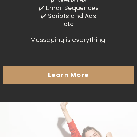
✔️ Websites
✔️ Email Sequences
✔️ Scripts and Ads
etc
Messaging is everything!
Learn More