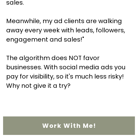
sales.
Meanwhile, my ad clients are walking
away every week with leads, followers,
engagement and sales!"
The algorithm does NOT favor
businesses. With social media ads you
pay for visibility, so it's much less risky!
Why not give it a try?
Work With Me!