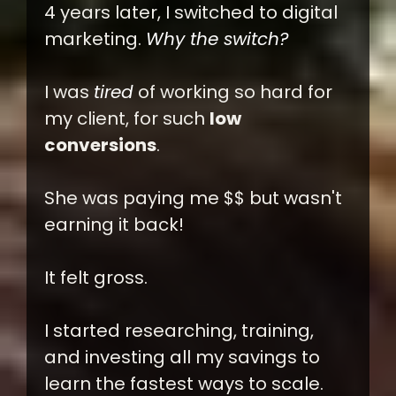
4 years later, I switched to digital
marketing.
Why the switch?
I was
tired
of working so hard for
my client, for such
low
conversions
.
She was paying me $$ but wasn't
earning it back!
It felt gross.
I started researching, training,
and investing all my savings to
learn the fastest ways to scale.