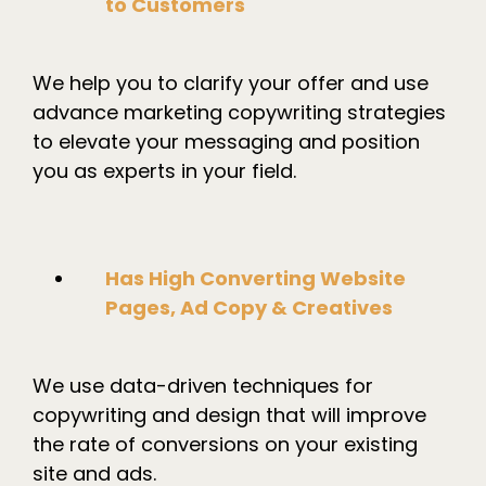
to Customers
We help you to clarify your offer and use
advance marketing copywriting strategies
to elevate your messaging and position
you as experts in your field.
Has High Converting Website
Pages, Ad Copy & Creatives
We use data-driven techniques for
copywriting and design that will improve
the rate of conversions on your existing
site and ads.