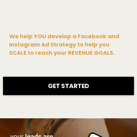
We help YOU develop a Facebook and
Instagram Ad Strategy to help you
SCALE to reach your REVENUE GOALS.
GET STARTED