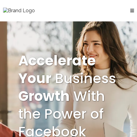
Accelerate
Your
Business
Growth
With
the Power of
Facebook