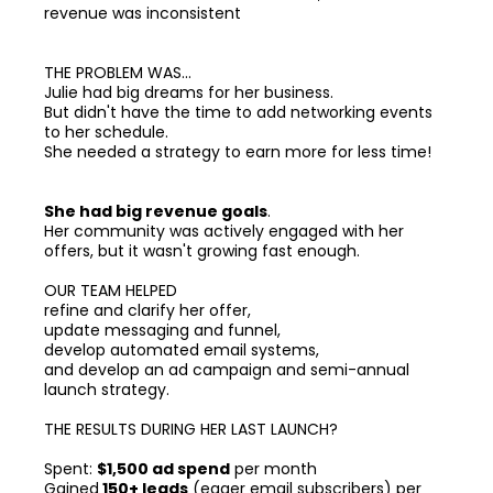
revenue was inconsistent
THE PROBLEM WAS...
Julie had big dreams for her business.
But didn't have the time to add networking events
to her schedule.
She needed a strategy to earn more for less time!
She had big revenue goals
.
Her community was actively engaged with her
offers, but it wasn't growing fast enough.
OUR TEAM HELPED
refine and clarify her offer,
update messaging and funnel,
develop automated email systems,
and develop an ad campaign and semi-annual
launch strategy.
THE RESULTS DURING HER LAST LAUNCH?
Spent:
$1,500 ad spend
per month
Gained
150+ leads
(eager email subscribers) per