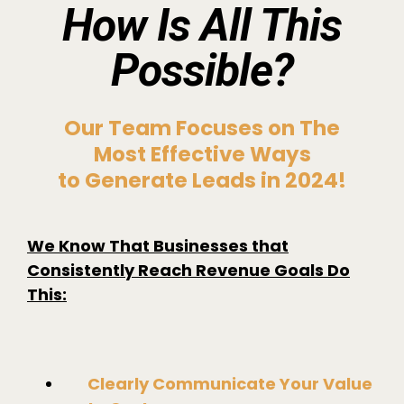
How Is All This
Possible?
Our Team Focuses on The
Most Effective Ways
to Generate Leads in 2024!
We Know That Businesses that
Consistently Reach Revenue Goals Do
This:
Clearly Communicate Your Value