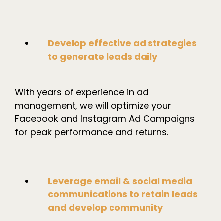
Develop effective ad strategies
to generate leads daily
With years of experience in ad
management, we will optimize your
Facebook and Instagram Ad Campaigns
for peak performance and returns.
Leverage email & social media
communications to retain leads
and develop community