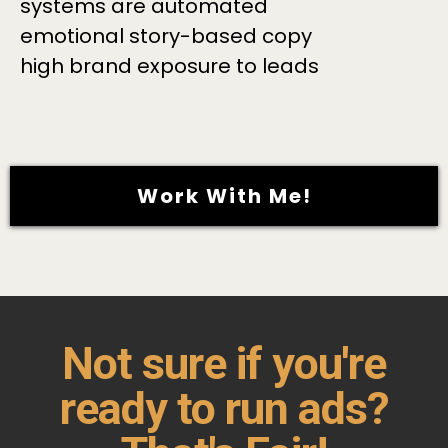
systems are automated
emotional story-based copy
high brand exposure to leads
Work With Me!
Not sure if you're
ready to run ads?