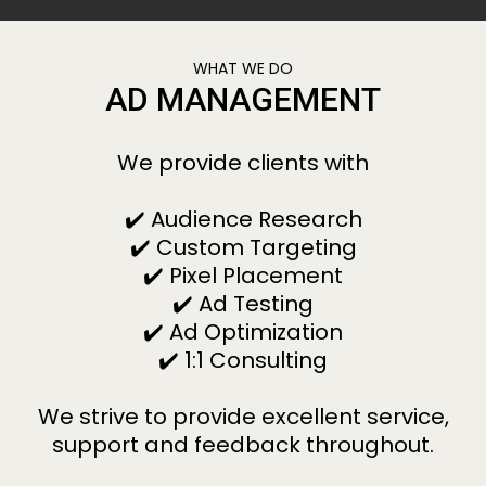
WHAT WE DO
AD MANAGEMENT
We provide clients with
✔️ Audience Research
✔️ Custom Targeting
✔️ Pixel Placement
✔️ Ad Testing
✔️ Ad Optimization
✔️ 1:1 Consulting
We strive to provide excellent service,
support and feedback throughout.