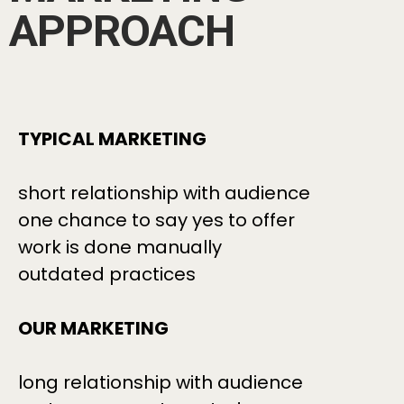
APPROACH
TYPICAL MARKETING
short relationship with audience
one chance to say yes to offer
work is done manually
outdated practices
OUR MARKETING
long relationship with audience