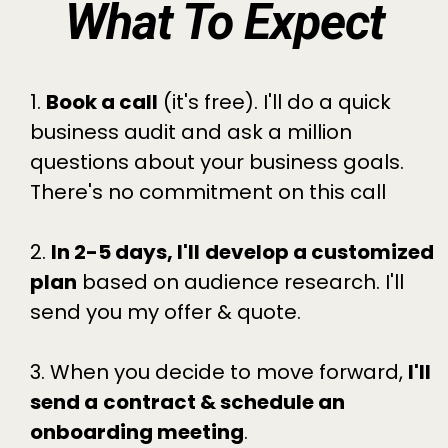
What To Expect
1.
Book a call
(it's free). I'll do a quick
business audit and ask a million
questions about your business goals.
There's no commitment on this call
2.
In 2-5 days, I'll
develop a customized
plan
based on audience research. I'll
send you my offer & quote.
3. When you decide to move forward,
I'll
send a
contract & schedule an
onboarding meeting
.