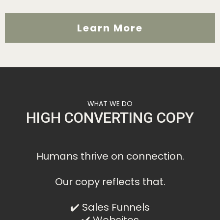
Learn More
WHAT WE DO
HIGH CONVERTING COPY
Humans thrive on connection.
Our copy reflects that.
✔️ Sales Funnels