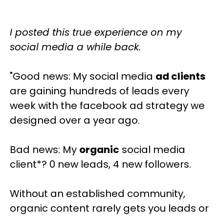
I posted this true experience on my
social media a while back.
"Good news: My social media
ad clients
are gaining hundreds of leads every
week with the facebook ad strategy we
designed over a year ago.
Bad news: My
organic
social media
client*? 0 new leads, 4 new followers.
Without an established community,
organic content rarely gets you leads or