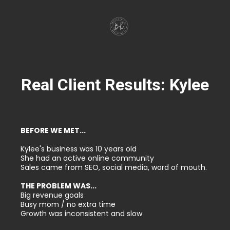
Real Client Results: Kylee
BEFORE WE MET...
Kylee's business was 10 years old
She had an active online community
Sales came from SEO, social media, word of mouth.
THE PROBLEM WAS...
Big revenue goals
Busy mom / no extra time
Growth was inconsistent and slow