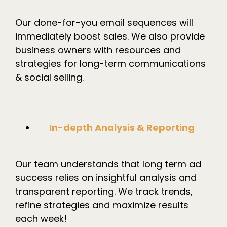
Our done-for-you email sequences will
immediately boost sales. We also provide
business owners with resources and
strategies for long-term communications
& social selling.
In-depth Analysis & Reporting
Our team understands that long term ad
success relies on insightful analysis and
transparent reporting. We track trends,
refine strategies and maximize results
each week!