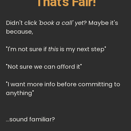
That's Fair!
Didn't click
'book a call' yet
? Maybe it's
because,
"I'm not sure if
this
is my next step"
"Not sure we can afford it"
"I want more info before committing to
anything"
...sound familiar?