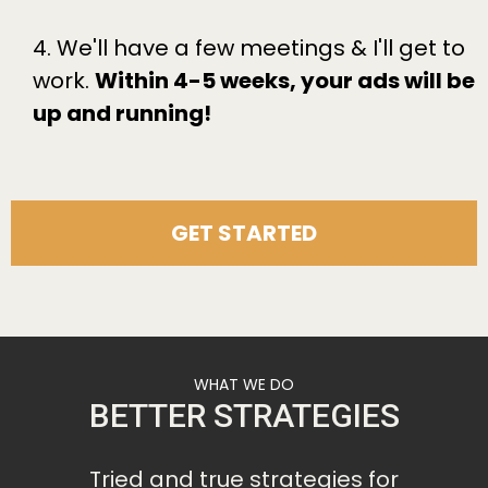
4. We'll have a few meetings & I'll get to
work.
Within 4-5 weeks, your ads will be
up and running!
GET STARTED
WHAT WE DO
BETTER STRATEGIES
Tried and true strategies for