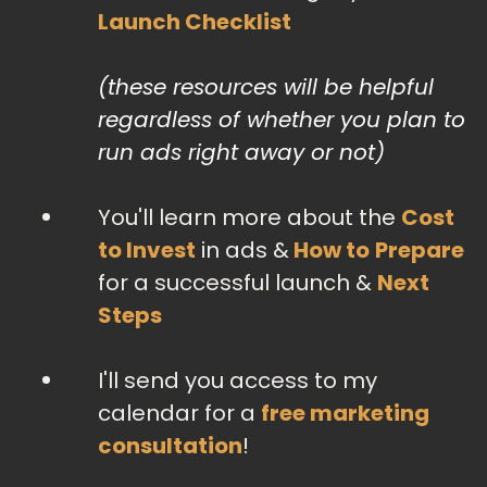
Launch Checklist
(these resources will be helpful
regardless of whether you plan to
run ads right away or not)
You'll learn more about the
Cost
to Invest
in ads &
How to
Prepare
for a successful launch &
Next
Steps
I'll send you access to my
calendar for a
free marketing
consultation
!