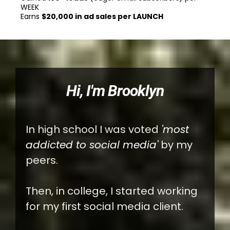
WEEK
Earns
$20,000 in ad sales per LAUNCH
Hi, I'm Brooklyn
In high school I was voted
'most
addicted to social media'
by my
peers.
Then, in college, I started working
for my first social media client.