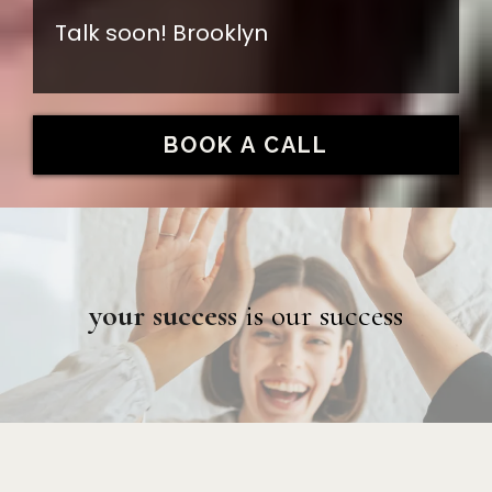
Talk soon! Brooklyn
BOOK A CALL
your success
is our success