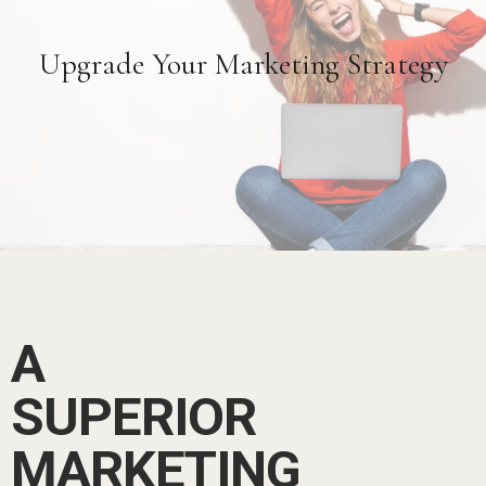
Upgrade Your Marketing Strategy
A
SUPERIOR
MARKETING