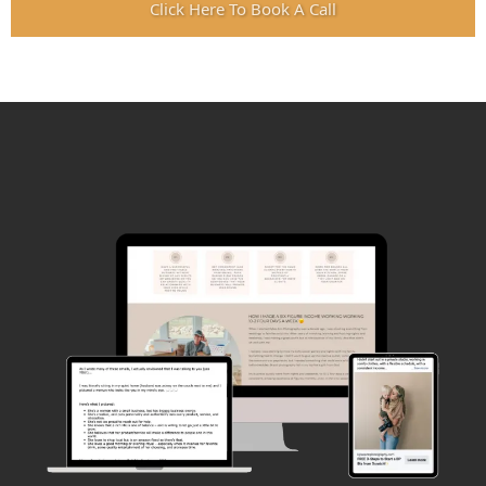
Click Here To Book A Call