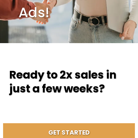
Ads!
Ready to 2x sales in
just a few weeks?
GET STARTED