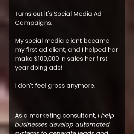
Turns out it's Social Media Ad
Campaigns.
My social media client became
my first ad client, and I helped her
make $100,000 in sales her first
year doing ads!
I don't feel gross anymore.
As a marketing consultant,
I help
businesses develop automated
systems to generate leads and