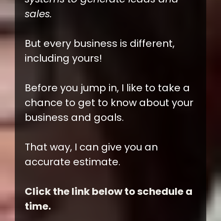
sales.
But every business is different,
including yours!
Before you jump in, I like to take a
chance to get to know about your
business and goals.
That way, I can give you an
accurate estimate.
Click the link below to schedule a
time.