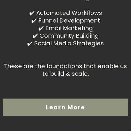
✔️ Automated Workflows
✔️ Funnel Development
✔️ Email Marketing
✔️ Community Building
✔️ Social Media Strategies
These are the foundations that enable us
to build & scale.
Learn More